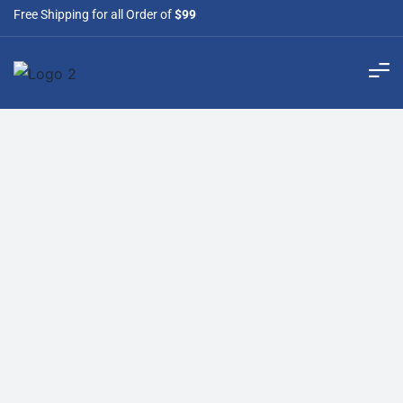
Free Shipping for all Order of
$99