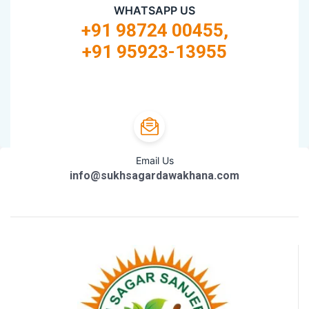
WHATSAPP US
+91 98724 00455,
+91 95923-13955
Email Us
info@sukhsagardawakhana.com