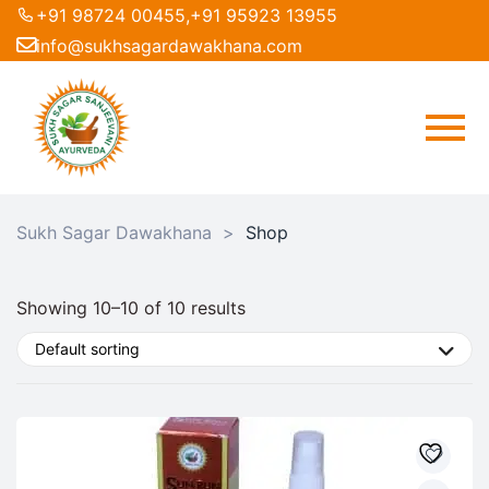
+91 98724 00455,
+91 95923 13955
info@sukhsagardawakhana.com
Sukh Sagar Dawakhana
>
Shop
Showing 10–10 of 10 results
Default sorting