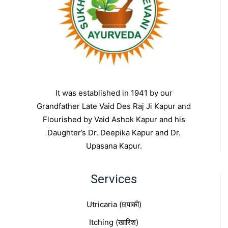
It was established in 1941 by our
Grandfather Late Vaid Des Raj Ji Kapur and
Flourished by Vaid Ashok Kapur and his
Daughter’s Dr. Deepika Kapur and Dr.
Upasana Kapur.
Services
Utricaria (छपाकी)
Itching (खारिश)