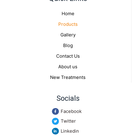
Home
Products
Gallery
Blog
Contact Us
About us
New Treatments
Socials
Facebook
Twitter
Linkedin