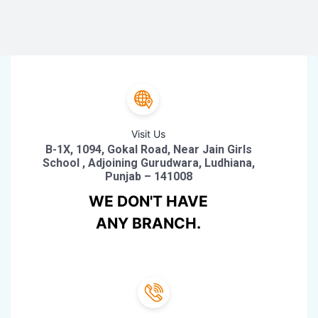
Visit Us
B-1X, 1094, Gokal Road, Near Jain Girls
School , Adjoining Gurudwara, Ludhiana,
Punjab – 141008
WE DON'T HAVE
ANY BRANCH.