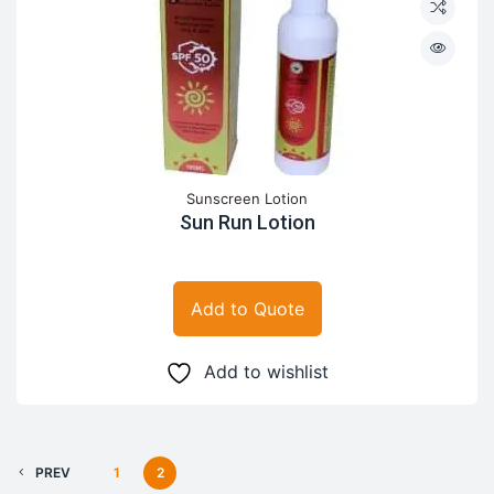
Sunscreen Lotion
Sun Run Lotion
Add to Quote
Add to wishlist
PREV
1
2