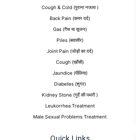
Cough & Cold (पुराना नजला )
Back Pain (कमर दर्द)
Gas (गैस या सूजन)
Piles (बवासीर)
Joint Pain (जोड़ों का दर्द)
Cough (खाँसी)
Jaundice (पीलिया)
Diabetes (शुगर)
Kidney Stone (गुर्दे की पथरी )
Leukorrhea Treatment
Male Sexual Problems Treatment
Quick Links